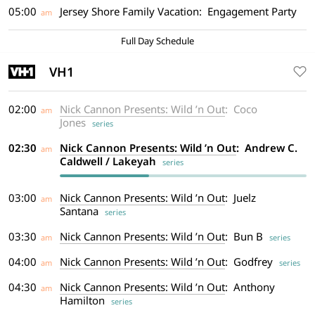
05:00
Jersey Shore Family Vacation: Engagement Party
am
Full Day Schedule
VH1
02:00
Nick Cannon Presents: Wild ’n Out
: Coco
am
Jones
series
02:30
Nick Cannon Presents: Wild ’n Out
: Andrew C.
am
Caldwell / Lakeyah
series
03:00
Nick Cannon Presents: Wild ’n Out
: Juelz
am
Santana
series
03:30
Nick Cannon Presents: Wild ’n Out
: Bun B
am
series
04:00
Nick Cannon Presents: Wild ’n Out
: Godfrey
am
series
04:30
Nick Cannon Presents: Wild ’n Out
: Anthony
am
Hamilton
series