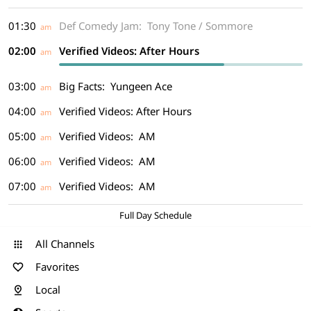
01:30
Def Comedy Jam: Tony Tone / Sommore
am
02:00
Verified Videos: After Hours
am
03:00
Big Facts: Yungeen Ace
am
04:00
Verified Videos: After Hours
am
05:00
Verified Videos: AM
am
06:00
Verified Videos: AM
am
07:00
Verified Videos: AM
am
Full Day Schedule
All Channels
Favorites
Local