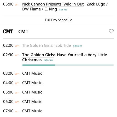
05:00
Nick Cannon Presents: Wild ’n Out
: Zack Lugo /
am
DW Flame / C. King
series
Full Day Schedule
CMT
02:00
The Golden Girls
: Ebb Tide
am
sitcom
02:30
The Golden Girls
: Have Yourself a Very Little
am
Christmas
sitcom
03:00
CMT Music
am
04:00
CMT Music
am
05:00
CMT Music
am
06:00
CMT Music
am
07:00
CMT Music
am