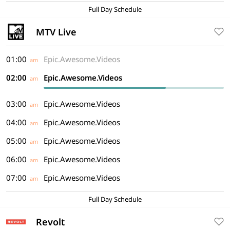
Full Day Schedule
MTV Live
01:00
Epic.Awesome.Videos
am
02:00
Epic.Awesome.Videos
am
03:00
Epic.Awesome.Videos
am
04:00
Epic.Awesome.Videos
am
05:00
Epic.Awesome.Videos
am
06:00
Epic.Awesome.Videos
am
07:00
Epic.Awesome.Videos
am
Full Day Schedule
Revolt