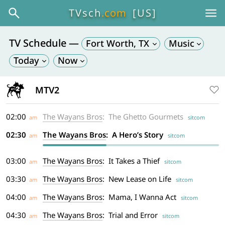
TVsch
.com
[US]
TV Schedule —
Fort Worth
,
TX
MTV2
02:00
The Wayans Bros
: The Ghetto Gourmets
am
sitcom
02:30
The Wayans Bros
: A Hero’s Story
am
sitcom
03:00
The Wayans Bros
: It Takes a Thief
am
sitcom
03:30
The Wayans Bros
: New Lease on Life
am
sitcom
04:00
The Wayans Bros
: Mama, I Wanna Act
am
sitcom
04:30
The Wayans Bros
: Trial and Error
am
sitcom