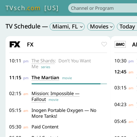
TVsch
.com
[US]
TV Schedule —
Miami
,
FL
FX
A
10:11
The Shards
: Don’t You Want
10:30
pm
pm
Me
series
12:45
am
11:15
The Martian
pm
movie
03:15
am
02:15
Mission: Impossible —
am
Fallout
movie
04:23
am
05:15
Inogen Portable Oxygen — No
am
More Tanks!
05:45
am
05:30
Paid Content
am