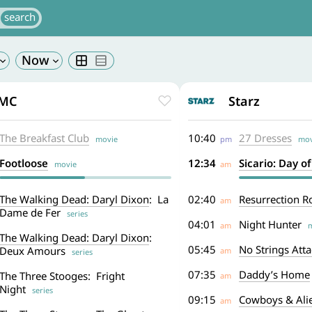
MC
Starz
The Breakfast Club
10:40
27 Dresses
movie
pm
mov
Footloose
12:34
Sicario: Day o
movie
am
The Walking Dead: Daryl Dixon
: La
02:40
Resurrection R
am
Dame de Fer
series
04:01
Night Hunter
am
m
The Walking Dead: Daryl Dixon
:
05:45
No Strings Att
Deux Amours
am
series
07:35
Daddy’s Home
The Three Stooges: Fright
am
Night
series
09:15
Cowboys & Ali
am