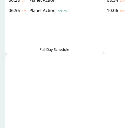
06:28
Planet Action
08:34
am
am
06:56
Planet Action
10:06
am
series
am
Full Day Schedule