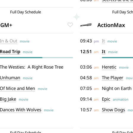
Full Day Schedule
Full Day Sc
GM+
ActionMax
In & Out
09:43
It
movie
pm
movie
Road Trip
12:51
It
movie
am
movie
The Westies: A Right Rose Tree
03:06
Heretic
am
movie
Unhuman
04:58
The Player
movie
am
movi
Of Mice and Men
07:05
Night on Earth
movie
am
Big Jake
09:14
Epic
movie
am
animation
Dances With Wolves
10:57
Show Dogs
movie
am
mov
Full Day Schedule
Full Day Sc