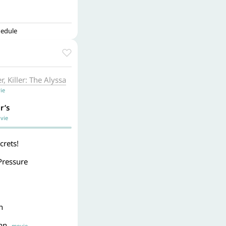
hedule
, Killer: The Alyssa
ie
r’s
ie
crets!
Pressure
n
Inn
movie