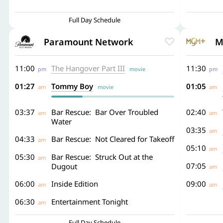
Full Day Schedule
Paramount Network
M
11:00
The Hangover Part III
11:30
pm
movie
pm
01:27
Tommy Boy
01:05
am
movie
am
03:37
Bar Rescue: Bar Over Troubled
02:40
am
am
Water
03:35
am
04:33
Bar Rescue: Not Cleared for Takeoff
am
05:10
am
05:30
Bar Rescue: Struck Out at the
am
07:05
Dugout
am
06:00
Inside Edition
09:00
am
am
06:30
Entertainment Tonight
am
Full Day Schedule