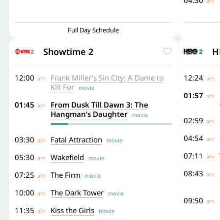
04:30
am
Full Day Schedule
Showtime 2
H
12:00
Frank Miller’s Sin City: A Dame to
12:24
am
am
Kill For
movie
01:57
am
01:45
From Dusk Till Dawn 3: The
am
Hangman’s Daughter
movie
02:59
am
04:54
03:30
Fatal Attraction
am
am
movie
07:11
05:30
Wakefield
am
am
movie
08:43
07:25
The Firm
am
am
movie
10:00
The Dark Tower
am
movie
09:50
am
11:35
Kiss the Girls
am
movie