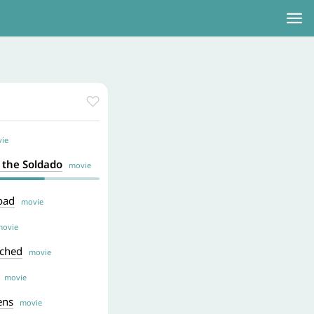
ie
f the Soldado
movie
oad
movie
ovie
ached
movie
movie
ens
movie