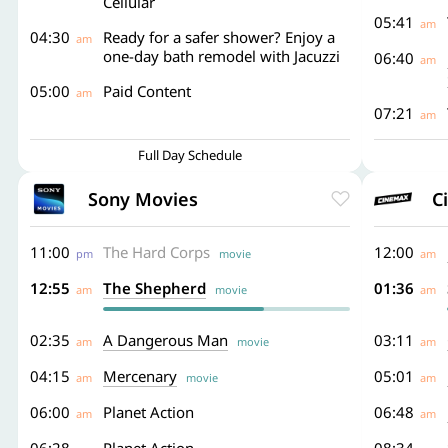
Cellular
05:41
am
04:30
Ready for a safer shower? Enjoy a
am
one-day bath remodel with Jacuzzi
06:40
am
05:00
Paid Content
am
07:21
am
Full Day Schedule
Sony Movies
C
11:00
The Hard Corps
12:00
pm
movie
am
12:55
The Shepherd
01:36
am
movie
am
02:35
A Dangerous Man
03:11
am
movie
am
04:15
Mercenary
05:01
am
movie
am
06:00
Planet Action
06:48
am
am