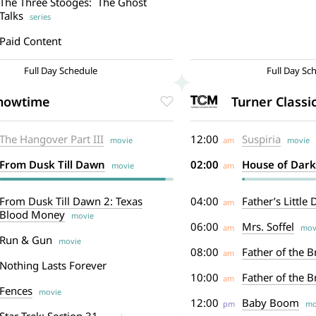
The Three Stooges: The Ghost
Talks
series
Paid Content
Full Day Schedule
Full Day Sc
howtime
Turner Classi
The Hangover Part III
12:00
Suspiria
movie
am
movie
From Dusk Till Dawn
02:00
House of Dar
movie
am
From Dusk Till Dawn 2: Texas
04:00
Father’s Little
am
Blood Money
movie
06:00
Mrs. Soffel
am
mov
Run & Gun
movie
08:00
Father of the B
am
Nothing Lasts Forever
10:00
Father of the Br
am
Fences
movie
12:00
Baby Boom
pm
mo