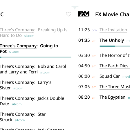
FC
FX Movie Cha
Three’s Company
: Breaking Up Is
11:25
The Invitation
pm
m
Hard to Do
sitcom
01:35
The Unholy
am
mo
Three’s Company
: Going to
Pot
sitcom
03:30
The Horror of It
am
04:50
The Earth Dies
Three’s Company
: Bob and Carol
am
and Larry and Terri
sitcom
06:00
Squad Car
am
movi
Three’s Company
: Larry’s
07:05
The Three Mus
Sister
am
sitcom
08:20
The Egyptian
Three’s Company
: Jack’s Double
am
m
Date
sitcom
Three’s Company
: Star
Struck
sitcom