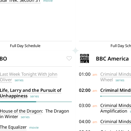
Star Trek: Section 31
movie
Full Day Schedule
Full Day Sc
BO
BBC America
Last Week Tonight With John
01:00
Criminal Minds
am
Oliver
Wheel
series
series
Life, Larry and the Pursuit of
02:00
Criminal Mind
am
Unhappiness
series
03:00
Criminal Minds
am
House of the Dragon
: The Dragon
Amplification
se
in Winter
series
04:00
Criminal Minds
am
The Equalizer
movie