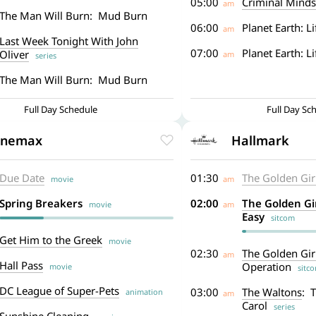
05:00
Criminal Minds
am
The Man Will Burn: Mud Burn
06:00
Planet Earth: Li
am
Last Week Tonight With John
07:00
Planet Earth: L
Oliver
am
series
The Man Will Burn: Mud Burn
Full Day Schedule
Full Day Sc
inemax
Hallmark
Due Date
01:30
The Golden Gir
movie
am
Spring Breakers
02:00
The Golden Gi
movie
am
Easy
sitcom
Get Him to the Greek
movie
02:30
The Golden Gir
am
Hall Pass
Operation
movie
sitc
DC League of Super-Pets
03:00
The Waltons
: 
animation
am
Carol
series