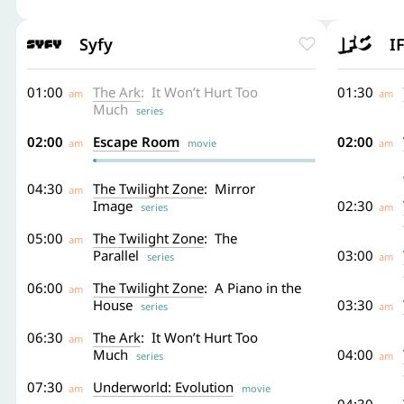
Syfy
I
01:00
The Ark
: It Won’t Hurt Too
01:30
am
am
Much
series
02:00
Escape Room
02:00
am
movie
am
04:30
The Twilight Zone
: Mirror
am
Image
02:30
series
am
05:00
The Twilight Zone
: The
am
Parallel
03:00
series
am
06:00
The Twilight Zone
: A Piano in the
am
House
03:30
series
am
06:30
The Ark
: It Won’t Hurt Too
am
Much
04:00
series
am
07:30
Underworld: Evolution
am
movie