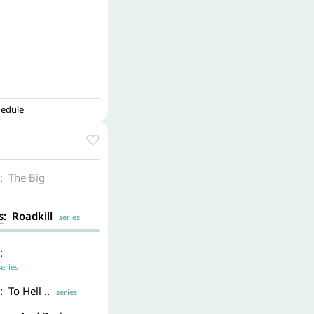
hedule
: The Big
s
: Roadkill
series
:
ries
: To Hell ..
series