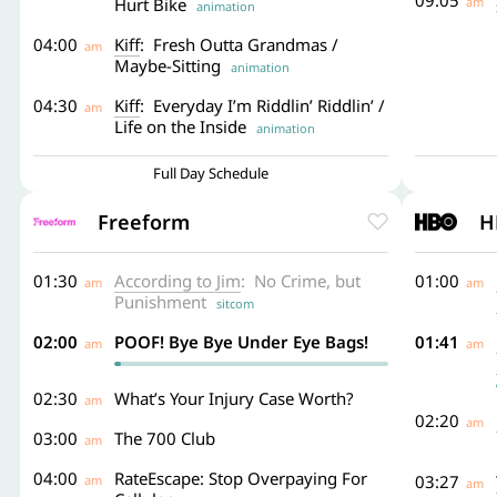
09:05
Hurt Bike
am
animation
04:00
Kiff
: Fresh Outta Grandmas /
am
Maybe-Sitting
animation
04:30
Kiff
: Everyday I’m Riddlin’ Riddlin’ /
am
Life on the Inside
animation
Full Day Schedule
Freeform
H
01:30
According to Jim
: No Crime, but
01:00
am
am
Punishment
sitcom
02:00
POOF! Bye Bye Under Eye Bags!
01:41
am
am
02:30
What’s Your Injury Case Worth?
am
02:20
am
03:00
The 700 Club
am
04:00
RateEscape: Stop Overpaying For
03:27
am
am