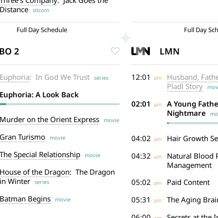
Three’s Company
: Jack Goes the
Distance
sitcom
Full Day Schedule
Full Day Sc
BO 2
LMN
Euphoria
: In God We Trust
12:01
Husband, Father
series
am
Pladl Story
mov
Euphoria: A Look Back
02:01
A Young Fathe
am
Nightmare
mov
Murder on the Orient Express
movie
Gran Turismo
04:02
Hair Growth Se
movie
am
The Special Relationship
04:32
Natural Blood 
movie
am
Management
House of the Dragon
: The Dragon
in Winter
05:02
Paid Content
series
am
Batman Begins
05:31
The Aging Brai
movie
am
06:00
Secrets at the 
am