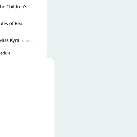
The Children’s
ules of Real
Miss Kyra
sitcom
hedule