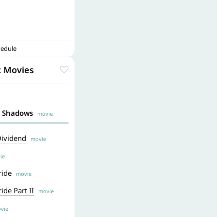
hedule
c Movies
k Shadows
movie
 Dividend
movie
ie
ride
movie
ide Part II
movie
vie