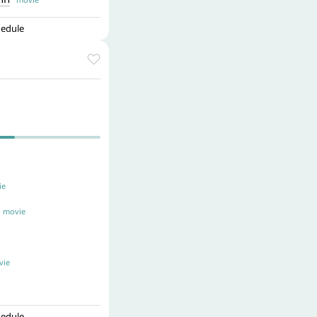
hedule
e
movie
ie
hedule