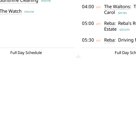
Sunshine Cleaning
movie
04:00
The Waltons
: 
am
The Watch
movie
Carol
series
05:00
Reba
: Reba’s R
am
Estate
sitcom
05:30
Reba
: Driving 
am
Full Day Schedule
Full Day Sc