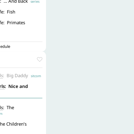
: ... And Back
series
fe: Fish
ife: Primates
hedule
ls
: Big Daddy
sitcom
rls
: Nice and
ls
: The
om
The Children’s