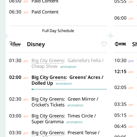
06:00
Paid Content
05:55
am
am
06:30
Paid Content
am
06:00
am
Full Day Schedule
Disney
S
01:30
Big City Greens
: Gabriella’s Fella /
10:30
am
pm
Cheap Show
animation
12:15
am
02:00
Big City Greens
: Greens’ Acres /
am
Dolled Up
animation
02:05
am
02:30
Big City Greens
: Green Mirror /
am
03:35
Cricket’s Tickets
am
animation
05:15
03:00
Big City Greens
: Times Circle /
am
am
Super Gramma
animation
06:45
am
03:30
Big City Greens
: Present Tense /
am