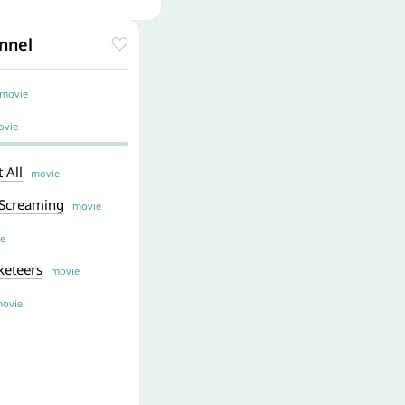
nnel
ovie
vie
 All
movie
 Screaming
movie
e
keteers
movie
ovie